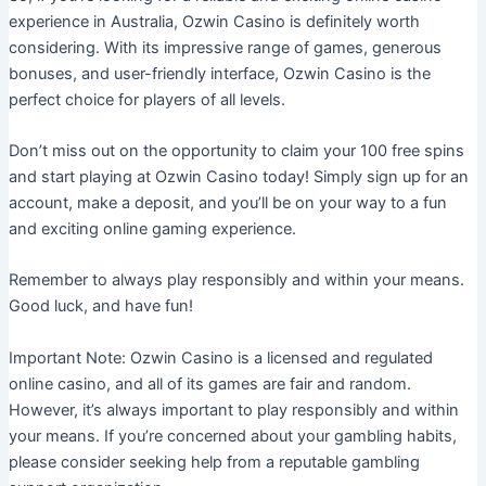
experience in Australia, Ozwin Casino is definitely worth
considering. With its impressive range of games, generous
bonuses, and user-friendly interface, Ozwin Casino is the
perfect choice for players of all levels.
Don’t miss out on the opportunity to claim your 100 free spins
and start playing at Ozwin Casino today! Simply sign up for an
account, make a deposit, and you’ll be on your way to a fun
and exciting online gaming experience.
Remember to always play responsibly and within your means.
Good luck, and have fun!
Important Note: Ozwin Casino is a licensed and regulated
online casino, and all of its games are fair and random.
However, it’s always important to play responsibly and within
your means. If you’re concerned about your gambling habits,
please consider seeking help from a reputable gambling