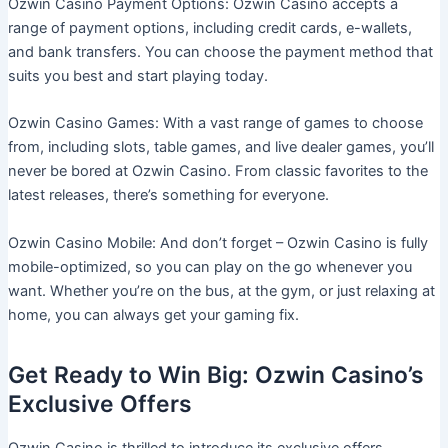
Ozwin Casino Payment Options: Ozwin Casino accepts a
range of payment options, including credit cards, e-wallets,
and bank transfers. You can choose the payment method that
suits you best and start playing today.
Ozwin Casino Games: With a vast range of games to choose
from, including slots, table games, and live dealer games, you’ll
never be bored at Ozwin Casino. From classic favorites to the
latest releases, there’s something for everyone.
Ozwin Casino Mobile: And don’t forget – Ozwin Casino is fully
mobile-optimized, so you can play on the go whenever you
want. Whether you’re on the bus, at the gym, or just relaxing at
home, you can always get your gaming fix.
Get Ready to Win Big: Ozwin Casino’s
Exclusive Offers
Ozwin Casino is thrilled to introduce its exclusive offers,