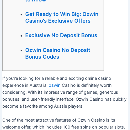
Get Ready to Win Big: Ozwin
Casino’s Exclusive Offers
Exclusive No Deposit Bonus
Ozwin Casino No Deposit
Bonus Codes
If you’re looking for a reliable and exciting online casino
experience in Australia,
ozwin
Casino is definitely worth
considering. With its impressive range of games, generous
bonuses, and user-friendly interface, Ozwin Casino has quickly
become a favorite among Aussie players.
One of the most attractive features of Ozwin Casino is its
welcome offer, which includes 100 free spins on popular slots.