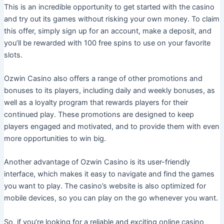
This is an incredible opportunity to get started with the casino
and try out its games without risking your own money. To claim
this offer, simply sign up for an account, make a deposit, and
you’ll be rewarded with 100 free spins to use on your favorite
slots.
Ozwin Casino also offers a range of other promotions and
bonuses to its players, including daily and weekly bonuses, as
well as a loyalty program that rewards players for their
continued play. These promotions are designed to keep
players engaged and motivated, and to provide them with even
more opportunities to win big.
Another advantage of Ozwin Casino is its user-friendly
interface, which makes it easy to navigate and find the games
you want to play. The casino’s website is also optimized for
mobile devices, so you can play on the go whenever you want.
So, if you’re looking for a reliable and exciting online casino