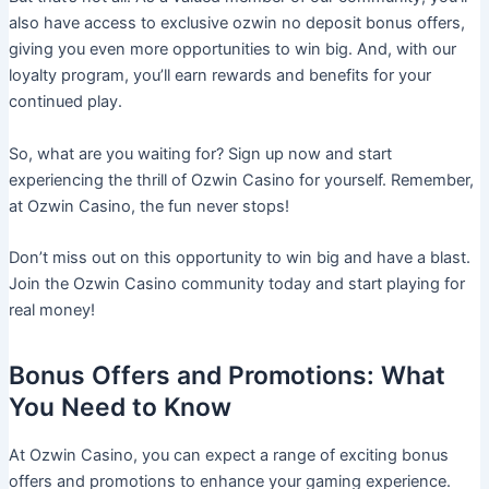
also have access to exclusive ozwin no deposit bonus offers,
giving you even more opportunities to win big. And, with our
loyalty program, you’ll earn rewards and benefits for your
continued play.
So, what are you waiting for? Sign up now and start
experiencing the thrill of Ozwin Casino for yourself. Remember,
at Ozwin Casino, the fun never stops!
Don’t miss out on this opportunity to win big and have a blast.
Join the Ozwin Casino community today and start playing for
real money!
Bonus Offers and Promotions: What
You Need to Know
At Ozwin Casino, you can expect a range of exciting bonus
offers and promotions to enhance your gaming experience.