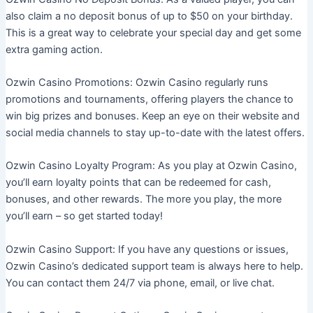
also claim a no deposit bonus of up to $50 on your birthday.
This is a great way to celebrate your special day and get some
extra gaming action.
Ozwin Casino Promotions: Ozwin Casino regularly runs
promotions and tournaments, offering players the chance to
win big prizes and bonuses. Keep an eye on their website and
social media channels to stay up-to-date with the latest offers.
Ozwin Casino Loyalty Program: As you play at Ozwin Casino,
you’ll earn loyalty points that can be redeemed for cash,
bonuses, and other rewards. The more you play, the more
you’ll earn – so get started today!
Ozwin Casino Support: If you have any questions or issues,
Ozwin Casino’s dedicated support team is always here to help.
You can contact them 24/7 via phone, email, or live chat.