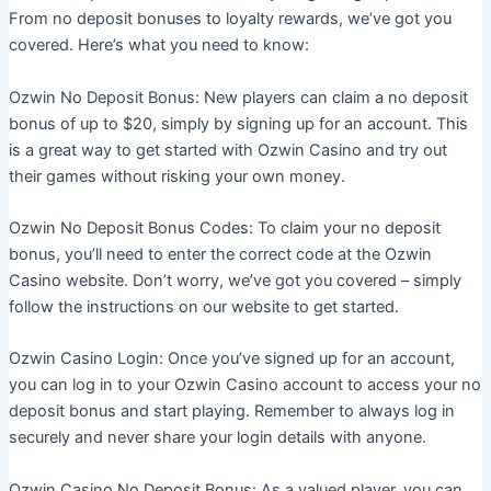
From no deposit bonuses to loyalty rewards, we’ve got you
covered. Here’s what you need to know:
Ozwin No Deposit Bonus: New players can claim a no deposit
bonus of up to $20, simply by signing up for an account. This
is a great way to get started with Ozwin Casino and try out
their games without risking your own money.
Ozwin No Deposit Bonus Codes: To claim your no deposit
bonus, you’ll need to enter the correct code at the Ozwin
Casino website. Don’t worry, we’ve got you covered – simply
follow the instructions on our website to get started.
Ozwin Casino Login: Once you’ve signed up for an account,
you can log in to your Ozwin Casino account to access your no
deposit bonus and start playing. Remember to always log in
securely and never share your login details with anyone.
Ozwin Casino No Deposit Bonus: As a valued player, you can