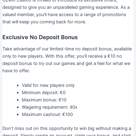
designed to give you an unparalleled gaming experience. As a
valued member, you’ll have access to a range of promotions
that will keep you coming back for more.
Exclusive No Deposit Bonus
Take advantage of our limited-time no deposit bonus, available
only to new players. With this offer, you’ll receive a €10 no
deposit bonus to try out our games and get a feel for what we
have to offer.
Valid for new players only
Minimum deposit: €0
Maximum bonus: €10
Wagering requirement: 40x
Maximum cashout: €100
Don’t miss out on this opportunity to win big without making a
deposit. Simply create an account, claim your bonus, and start