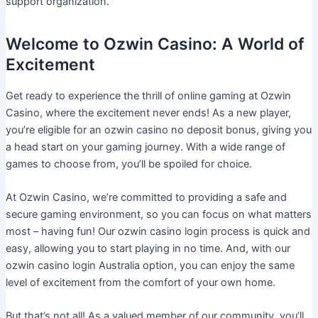
support organization.
Welcome to Ozwin Casino: A World of
Excitement
Get ready to experience the thrill of online gaming at Ozwin
Casino, where the excitement never ends! As a new player,
you’re eligible for an ozwin casino no deposit bonus, giving you
a head start on your gaming journey. With a wide range of
games to choose from, you’ll be spoiled for choice.
At Ozwin Casino, we’re committed to providing a safe and
secure gaming environment, so you can focus on what matters
most – having fun! Our ozwin casino login process is quick and
easy, allowing you to start playing in no time. And, with our
ozwin casino login Australia option, you can enjoy the same
level of excitement from the comfort of your own home.
But that’s not all! As a valued member of our community, you’ll