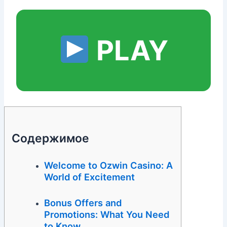
PLAY
Содержимое
Welcome to Ozwin Casino: A
World of Excitement
Bonus Offers and
Promotions: What You Need
to Know