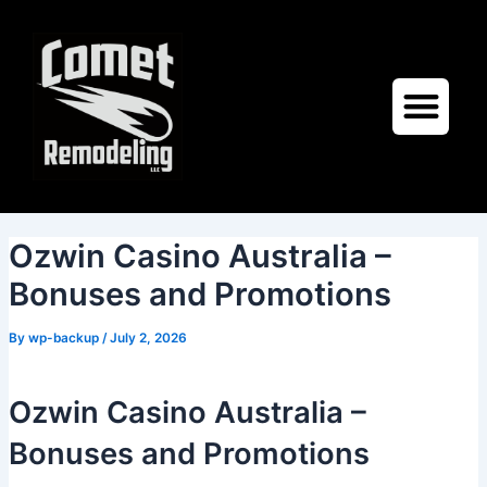
Skip
Post
to
navigation
content
Me
Ozwin Casino Australia –
Bonuses and Promotions
By
wp-backup
/
July 2, 2026
Ozwin Casino Australia –
Bonuses and Promotions