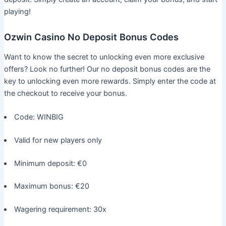
playing!
Ozwin Casino No Deposit Bonus Codes
Want to know the secret to unlocking even more exclusive
offers? Look no further! Our no deposit bonus codes are the
key to unlocking even more rewards. Simply enter the code at
the checkout to receive your bonus.
Code: WINBIG
Valid for new players only
Minimum deposit: €0
Maximum bonus: €20
Wagering requirement: 30x